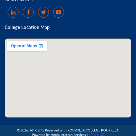
College Location Map
©
2026. All Rights Reserved with ROURKELA COLLEGE ROURKELA.
Powered by Hepta Infotech Services LLP