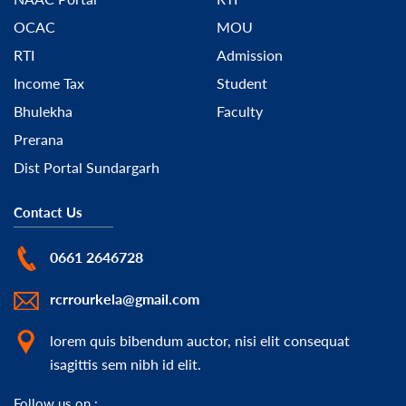
OCAC
MOU
RTI
Admission
Income Tax
Student
Bhulekha
Faculty
Prerana
Dist Portal Sundargarh
Contact Us
0661 2646728
rcrrourkela@gmail.com
lorem quis bibendum auctor, nisi elit consequat
isagittis sem nibh id elit.
Follow us on :