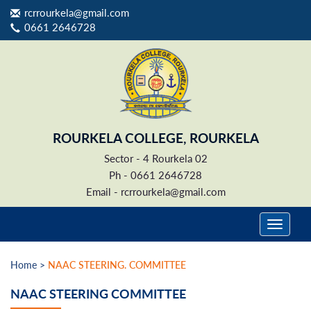
rcrrourkela@gmail.com
0661 2646728
ROURKELA COLLEGE, ROURKELA
Sector - 4 Rourkela 02
Ph - 0661 2646728
Email -
rcrrourkela@gmail.com
Home >
NAAC STEERING. COMMITTEE
NAAC STEERING COMMITTEE