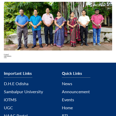
Important Links
Quick Links
D.H.E Odisha
News
Sambalpur University
Announcement
iOTMS
Events
UGC
Home
NAAC Portal
RTI